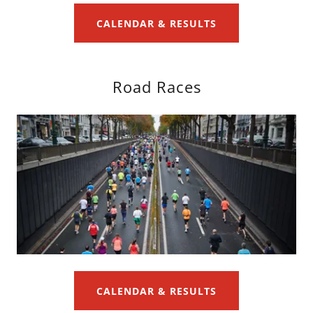
CALENDAR & RESULTS
Road Races
CALENDAR & RESULTS