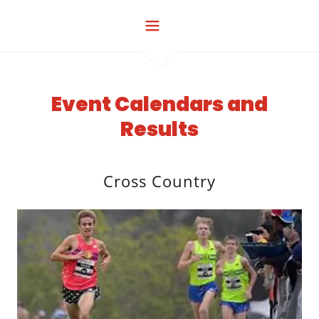
Event Calendars and
Results
Cross Country