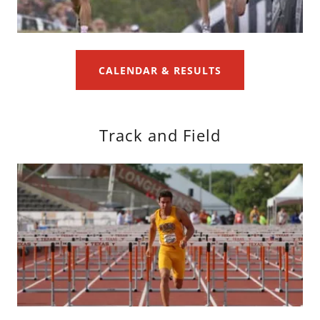
CALENDAR & RESULTS
Track and Field